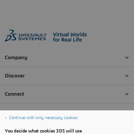
Continue with only necessary cookies
You decide what cookies 3DS will use