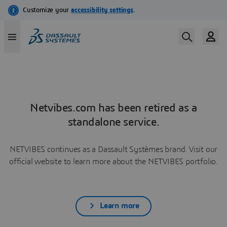
Netvibes.com has been retired as a
standalone service.
NETVIBES continues as a Dassault Systèmes brand. Visit our
official website to learn more about the NETVIBES portfolio.
Learn more