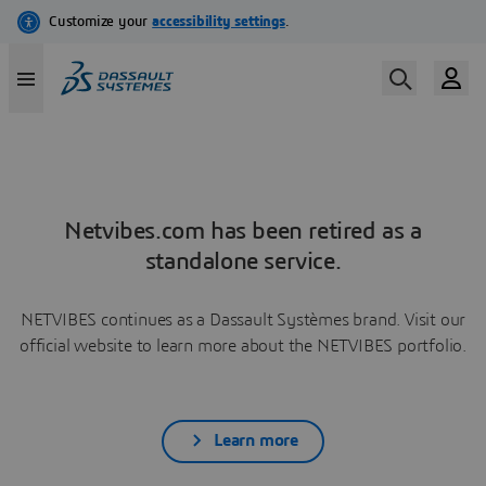
Netvibes.com has been retired as a
standalone service.
NETVIBES continues as a Dassault Systèmes brand. Visit our
official website to learn more about the NETVIBES portfolio.
Learn more