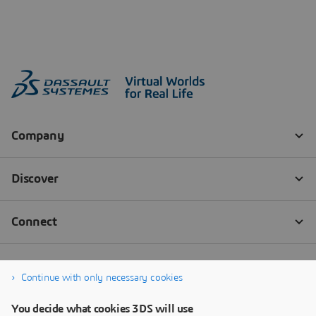
Continue with only necessary cookies
You decide what cookies 3DS will use