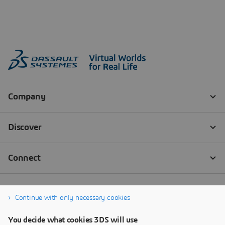
Continue with only necessary cookies
You decide what cookies 3DS will use