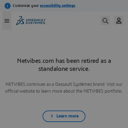
Netvibes.com has been retired as a
standalone service.
NETVIBES continues as a Dassault Systèmes brand. Visit our
official website to learn more about the NETVIBES portfolio.
Learn more