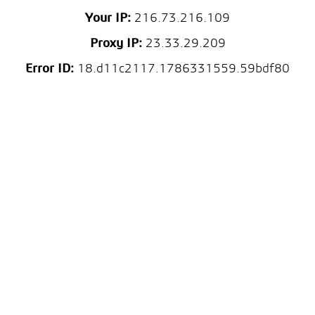
Your IP:
216.73.216.109
Proxy IP:
23.33.29.209
Error ID:
18.d11c2117.1786331559.59bdf80