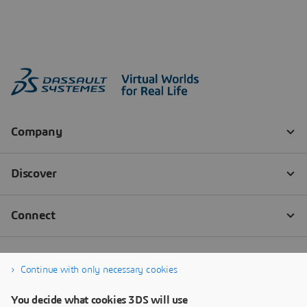
Continue with only necessary cookies
You decide what cookies 3DS will use