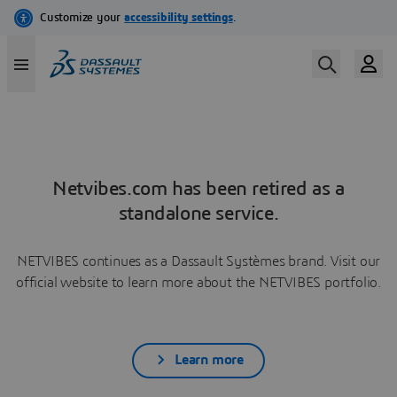
Netvibes.com has been retired as a
standalone service.
NETVIBES continues as a Dassault Systèmes brand. Visit our
official website to learn more about the NETVIBES portfolio.
Learn more