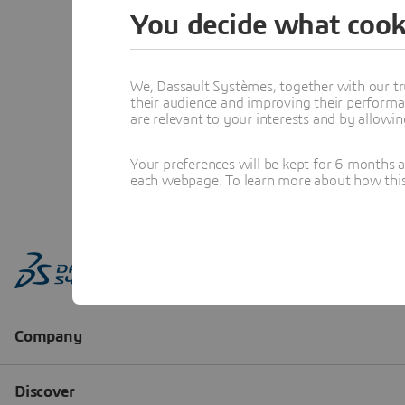
You decide what cook
We, Dassault Systèmes, together with our tr
their audience and improving their performa
are relevant to your interests and by allowi
Your preferences will be kept for 6 months 
each webpage. To learn more about how this s