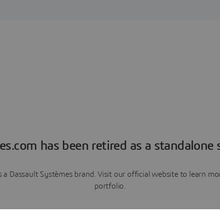
es.com has been retired as a standalone s
a Dassault Systèmes brand. Visit our official website to learn 
portfolio.