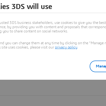
ies 3DS will use
Learn more
usted 3DS business stakeholders, use cookies to give you the bes
nce, by providing you with content and proposals that correspond 
ng you to share content on social networks.
and you can change them at any time by clicking on the "Manage my
ite uses cookies, please visit our
privacy policy
.
Manag