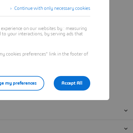
Continue with only necessary cookies
t experience on our websites by : measuring
to your interactions, by serving ads that
 cookies preferences" link in the footer of
e my preferences
Accept All