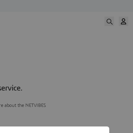
ervice.
more about the NETVIBES