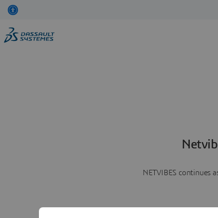
Netvib
NETVIBES continues as 