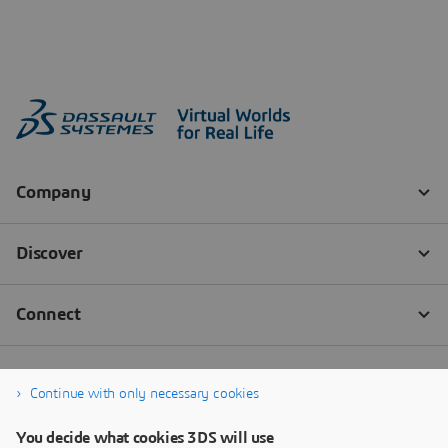
Continue with only necessary cookies
You decide what cookies 3DS will use