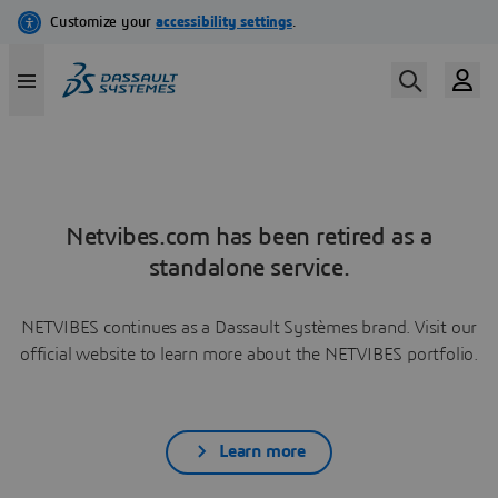
Netvibes.com has been retired as a
standalone service.
NETVIBES continues as a Dassault Systèmes brand. Visit our
official website to learn more about the NETVIBES portfolio.
Learn more