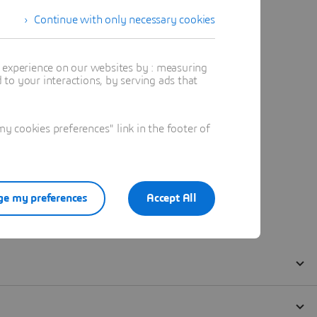
Continue with only necessary cookies
t experience on our websites by : measuring
to your interactions, by serving ads that
 cookies preferences" link in the footer of
e my preferences
Accept All