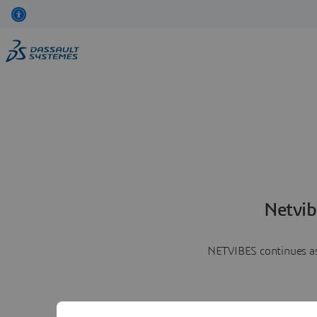
Netvib
NETVIBES continues as 