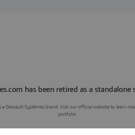
es.com has been retired as a standalone s
a Dassault Systèmes brand. Visit our official website to learn 
portfolio.