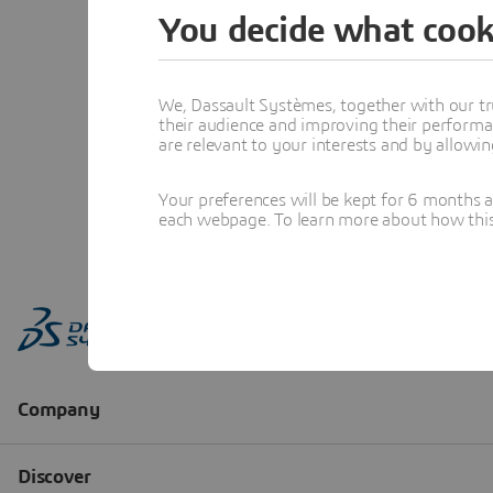
You decide what cook
We, Dassault Systèmes, together with our tr
their audience and improving their performa
are relevant to your interests and by allowi
Your preferences will be kept for 6 months 
each webpage. To learn more about how this s