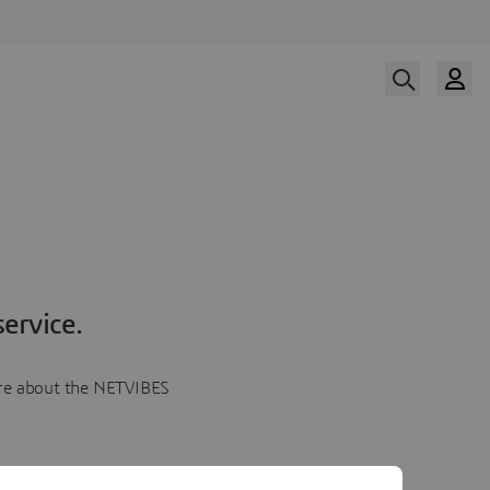
ervice.
more about the NETVIBES