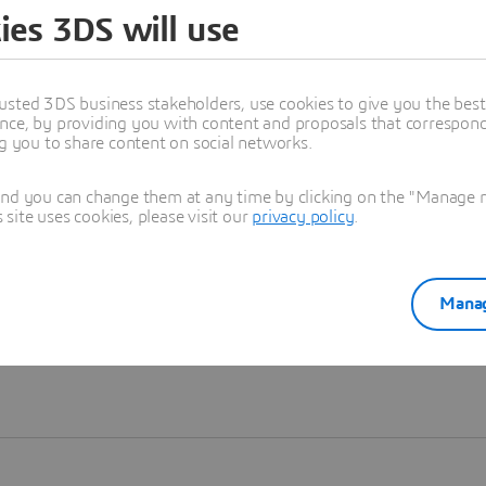
ies 3DS will use
Learn more
usted 3DS business stakeholders, use cookies to give you the bes
nce, by providing you with content and proposals that correspond 
ng you to share content on social networks.
and you can change them at any time by clicking on the "Manage my
ite uses cookies, please visit our
privacy policy
.
Manag