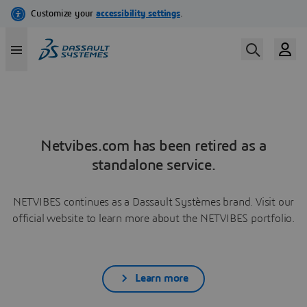
Netvibes.com has been retired as a
standalone service.
NETVIBES continues as a Dassault Systèmes brand. Visit our
official website to learn more about the NETVIBES portfolio.
Learn more