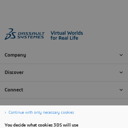
Continue with only necessary cookies
You decide what cookies 3DS will use