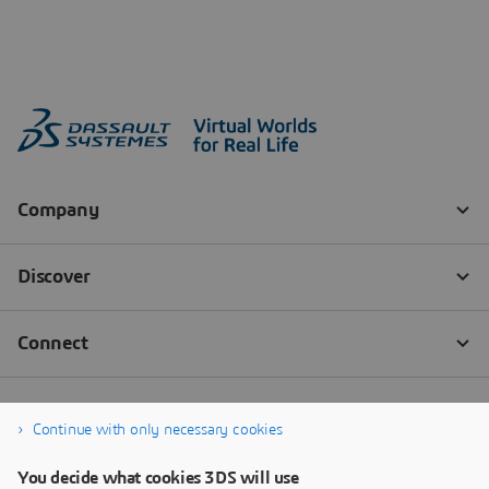
Continue with only necessary cookies
You decide what cookies 3DS will use