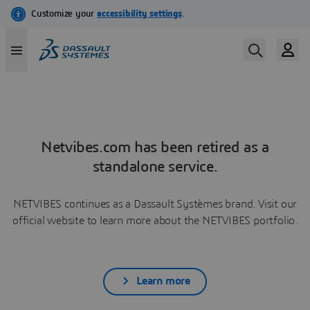
Netvibes.com has been retired as a
standalone service.
NETVIBES continues as a Dassault Systèmes brand. Visit our
official website to learn more about the NETVIBES portfolio.
Learn more