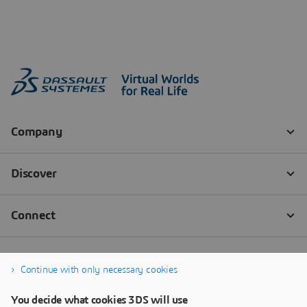
Continue with only necessary cookies
You decide what cookies 3DS will use