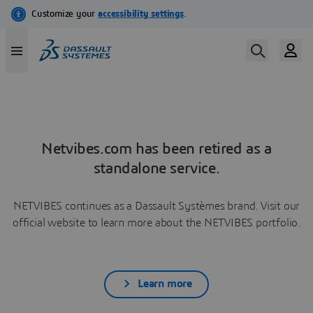
Netvibes.com has been retired as a
standalone service.
NETVIBES continues as a Dassault Systèmes brand. Visit our
official website to learn more about the NETVIBES portfolio.
Learn more