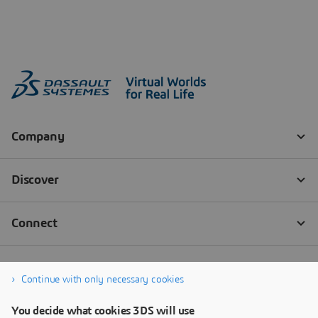
Continue with only necessary cookies
You decide what cookies 3DS will use