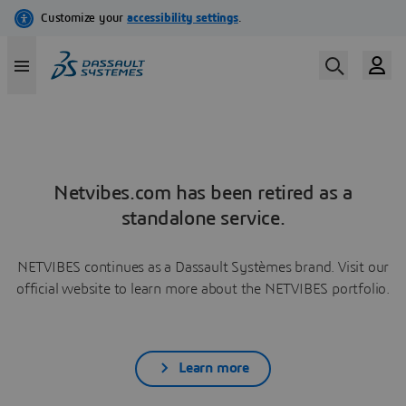
Netvibes.com has been retired as a
standalone service.
NETVIBES continues as a Dassault Systèmes brand. Visit our
official website to learn more about the NETVIBES portfolio.
Learn more