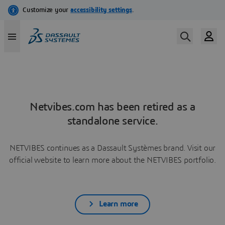
Netvibes.com has been retired as a
standalone service.
NETVIBES continues as a Dassault Systèmes brand. Visit our
official website to learn more about the NETVIBES portfolio.
Learn more