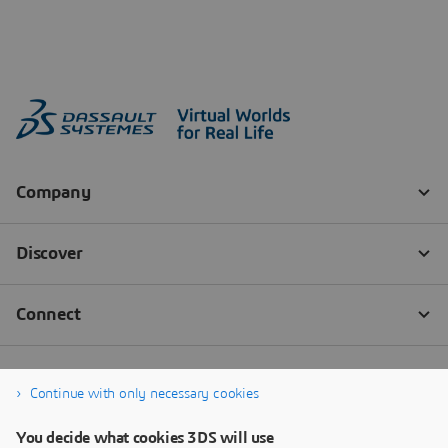
Continue with only necessary cookies
You decide what cookies 3DS will use