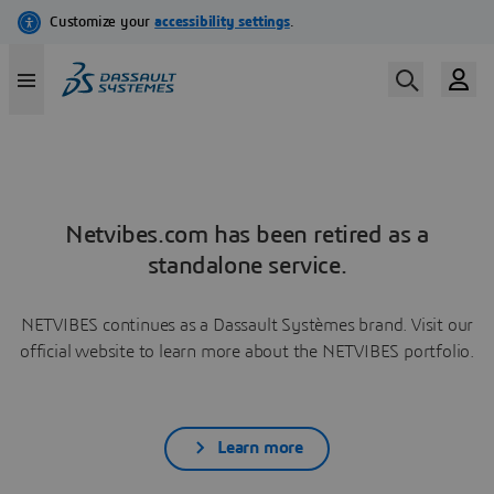
Netvibes.com has been retired as a
standalone service.
NETVIBES continues as a Dassault Systèmes brand. Visit our
official website to learn more about the NETVIBES portfolio.
Learn more