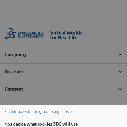
Continue with only necessary cookies
You decide what cookies 3DS will use