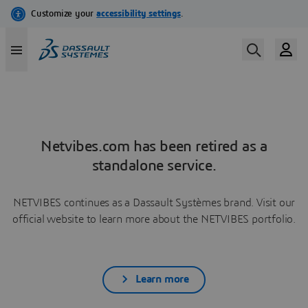
Netvibes.com has been retired as a
standalone service.
NETVIBES continues as a Dassault Systèmes brand. Visit our
official website to learn more about the NETVIBES portfolio.
Learn more