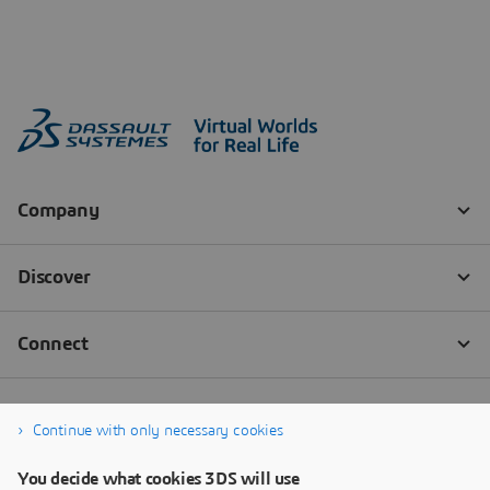
Continue with only necessary cookies
You decide what cookies 3DS will use