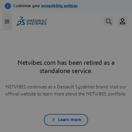
Netvibes.com has been retired as a
standalone service.
NETVIBES continues as a Dassault Systèmes brand. Visit our
official website to learn more about the NETVIBES portfolio.
Learn more