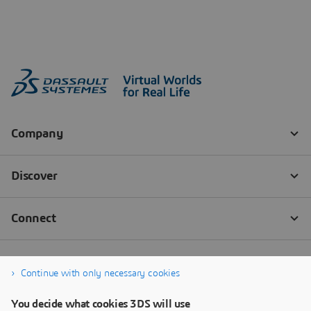
Continue with only necessary cookies
You decide what cookies 3DS will use