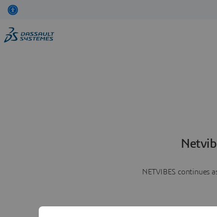
Netvib
NETVIBES continues as 