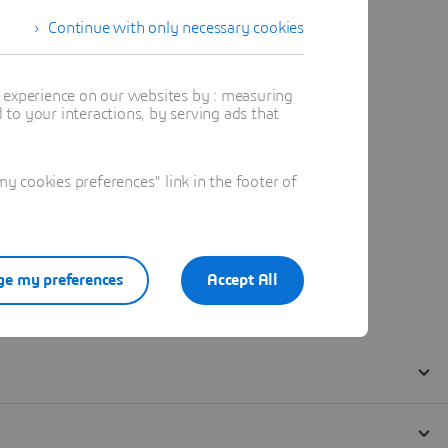
Continue with only necessary cookies
t experience on our websites by : measuring
to your interactions, by serving ads that
 cookies preferences" link in the footer of
e my preferences
Accept All