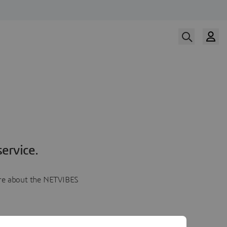
ervice.
more about the NETVIBES