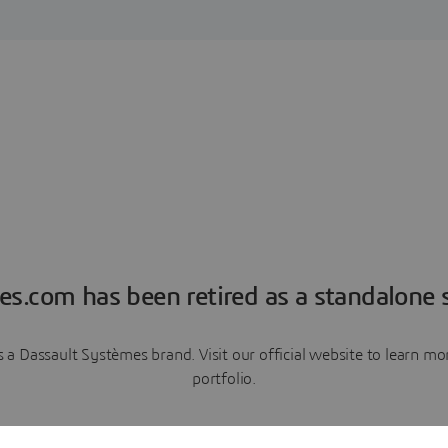
es.com has been retired as a standalone s
a Dassault Systèmes brand. Visit our official website to learn 
portfolio.