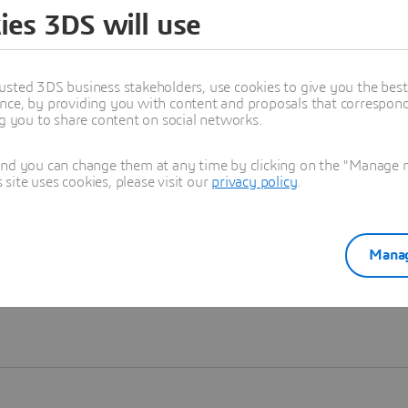
ies 3DS will use
Learn more
usted 3DS business stakeholders, use cookies to give you the bes
nce, by providing you with content and proposals that correspond 
ng you to share content on social networks.
and you can change them at any time by clicking on the "Manage my
ite uses cookies, please visit our
privacy policy
.
Manag