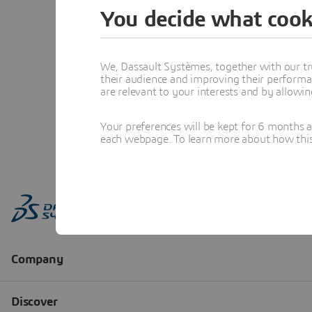
You decide what cook
We, Dassault Systèmes, together with our tr
their audience and improving their performa
are relevant to your interests and by allowi
Your preferences will be kept for 6 months 
each webpage. To learn more about how this s