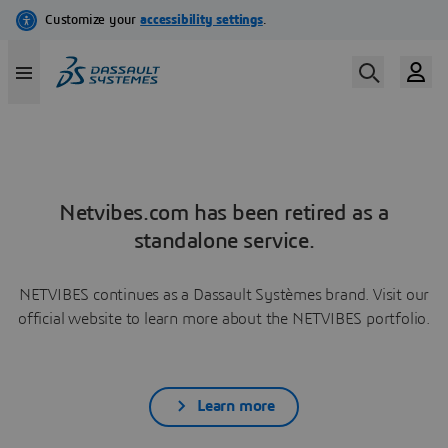
Netvibes.com has been retired as a
standalone service.
NETVIBES continues as a Dassault Systèmes brand. Visit our
official website to learn more about the NETVIBES portfolio.
Learn more