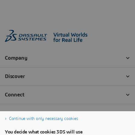
Continue with only necessary cookies
You decide what cookies 3DS will use