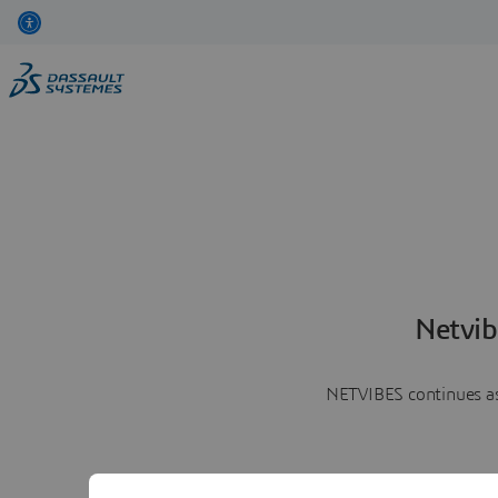
Netvib
NETVIBES continues as 