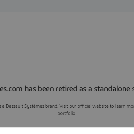
es.com has been retired as a standalone s
a Dassault Systèmes brand. Visit our official website to learn 
portfolio.