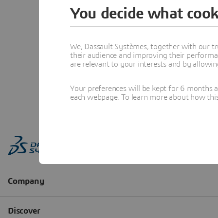
You decide what cook
We, Dassault Systèmes, together with our tr
their audience and improving their performa
are relevant to your interests and by allowi
Your preferences will be kept for 6 months 
each webpage. To learn more about how this s