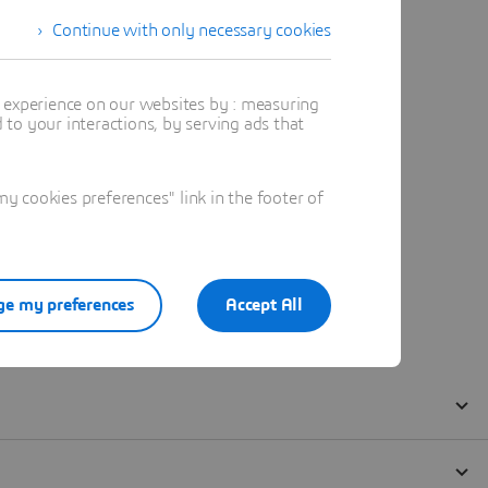
Continue with only necessary cookies
t experience on our websites by : measuring
to your interactions, by serving ads that
 cookies preferences" link in the footer of
e my preferences
Accept All