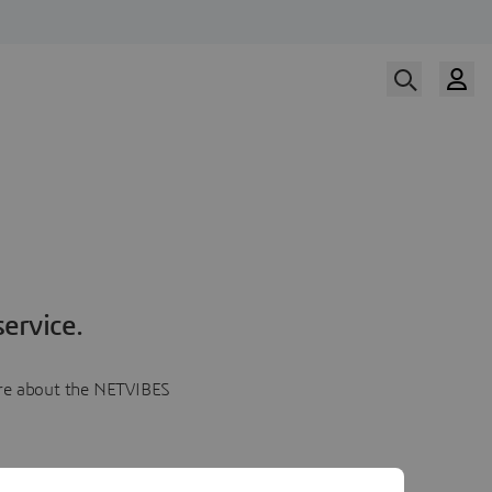
ervice.
more about the NETVIBES