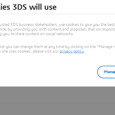
ies 3DS will use
Learn more
usted 3DS business stakeholders, use cookies to give you the bes
nce, by providing you with content and proposals that correspond 
ng you to share content on social networks.
and you can change them at any time by clicking on the "Manage my
ite uses cookies, please visit our
privacy policy
.
Manag