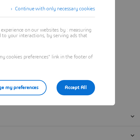
Continue with only necessary cookies
t experience on our websites by : measuring
to your interactions, by serving ads that
 cookies preferences" link in the footer of
e my preferences
Accept All