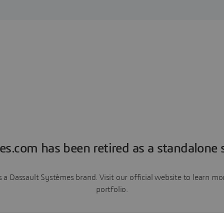
es.com has been retired as a standalone s
a Dassault Systèmes brand. Visit our official website to learn 
portfolio.