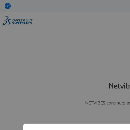
Netvib
NETVIBES continues as 