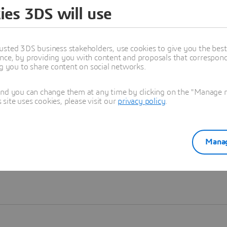
ies 3DS will use
Learn more
usted 3DS business stakeholders, use cookies to give you the bes
nce, by providing you with content and proposals that correspond 
ng you to share content on social networks.
and you can change them at any time by clicking on the "Manage my
ite uses cookies, please visit our
privacy policy
.
Manag