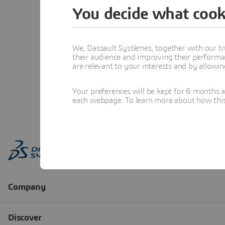
You decide what cook
We, Dassault Systèmes, together with our tr
their audience and improving their performa
are relevant to your interests and by allowi
Your preferences will be kept for 6 months 
each webpage. To learn more about how this s