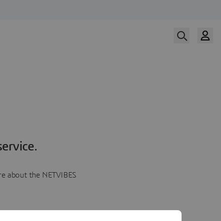
ervice.
more about the NETVIBES