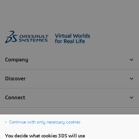
Continue with only necessary cookies
You decide what cookies 3DS will use