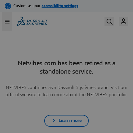
Netvibes.com has been retired as a
standalone service.
NETVIBES continues as a Dassault Systèmes brand. Visit our
official website to learn more about the NETVIBES portfolio.
Learn more