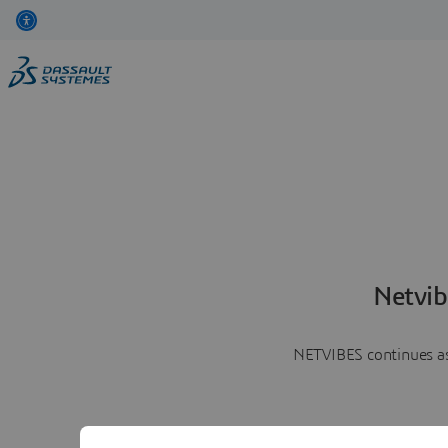
Netvib
NETVIBES continues as 