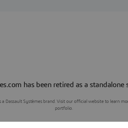
es.com has been retired as a standalone s
a Dassault Systèmes brand. Visit our official website to learn 
portfolio.