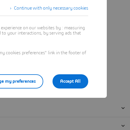
Continue with only necessary cookies
t experience on our websites by : measuring
to your interactions, by serving ads that
 cookies preferences" link in the footer of
e my preferences
Accept All