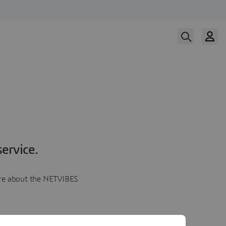
ervice.
more about the NETVIBES