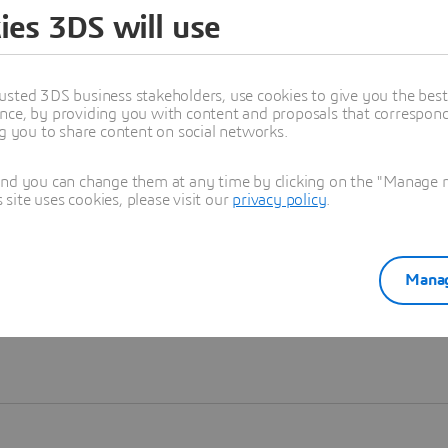
ies 3DS will use
Learn more
usted 3DS business stakeholders, use cookies to give you the bes
nce, by providing you with content and proposals that correspond 
ng you to share content on social networks.
and you can change them at any time by clicking on the "Manage my
ite uses cookies, please visit our
privacy policy
.
Manag