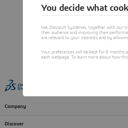
You decide what cook
We, Dassault Systèmes, together with our tr
their audience and improving their performa
are relevant to your interests and by allowi
Your preferences will be kept for 6 months 
each webpage. To learn more about how this s