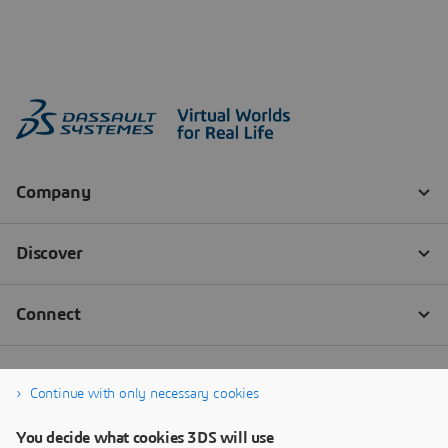
Continue with only necessary cookies
You decide what cookies 3DS will use