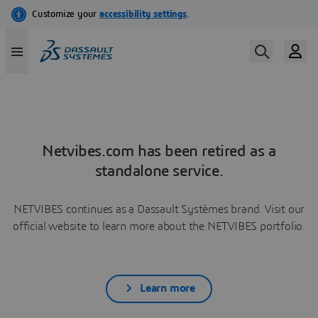
Netvibes.com has been retired as a
standalone service.
NETVIBES continues as a Dassault Systèmes brand. Visit our
official website to learn more about the NETVIBES portfolio.
Learn more