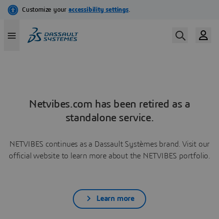
Netvibes.com has been retired as a
standalone service.
NETVIBES continues as a Dassault Systèmes brand. Visit our
official website to learn more about the NETVIBES portfolio.
Learn more