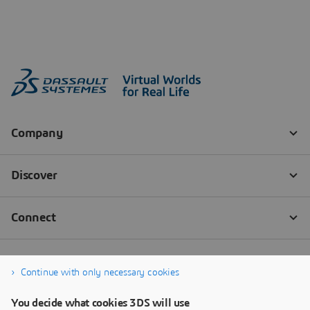
Continue with only necessary cookies
You decide what cookies 3DS will use