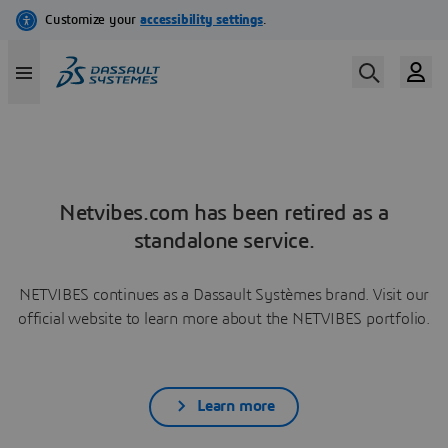
Netvibes.com has been retired as a
standalone service.
NETVIBES continues as a Dassault Systèmes brand. Visit our
official website to learn more about the NETVIBES portfolio.
Learn more