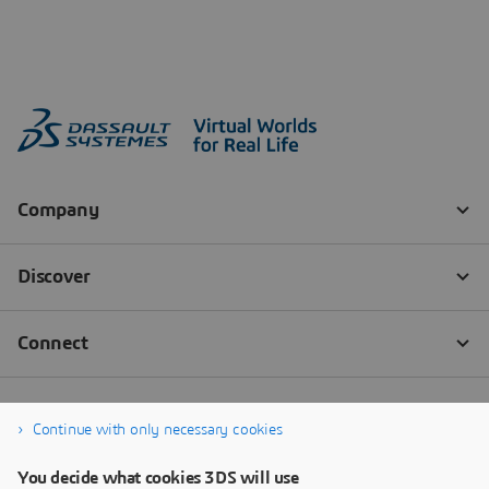
Continue with only necessary cookies
You decide what cookies 3DS will use