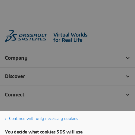
Continue with only necessary cookies
You decide what cookies 3DS will use