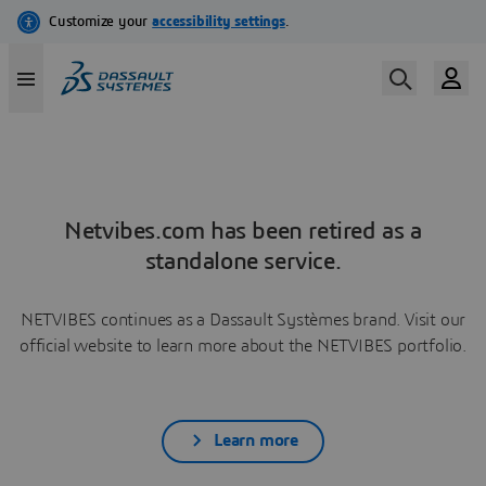
Netvibes.com has been retired as a
standalone service.
NETVIBES continues as a Dassault Systèmes brand. Visit our
official website to learn more about the NETVIBES portfolio.
Learn more