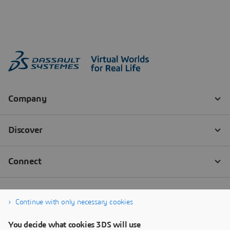
Continue with only necessary cookies
You decide what cookies 3DS will use