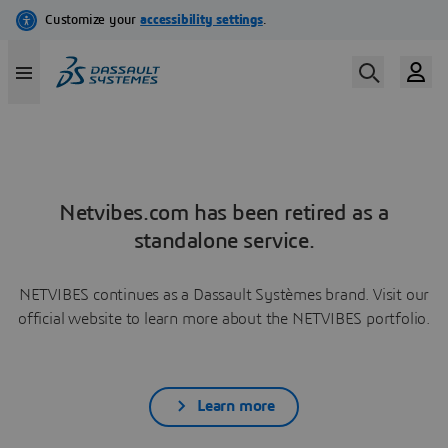
Netvibes.com has been retired as a
standalone service.
NETVIBES continues as a Dassault Systèmes brand. Visit our
official website to learn more about the NETVIBES portfolio.
Learn more