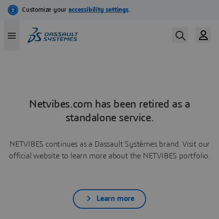
Netvibes.com has been retired as a
standalone service.
NETVIBES continues as a Dassault Systèmes brand. Visit our
official website to learn more about the NETVIBES portfolio.
Learn more