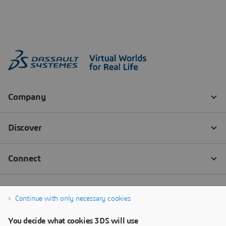
Continue with only necessary cookies
You decide what cookies 3DS will use