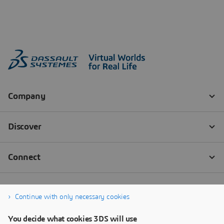
Continue with only necessary cookies
You decide what cookies 3DS will use