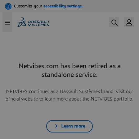
Netvibes.com has been retired as a
standalone service.
NETVIBES continues as a Dassault Systèmes brand. Visit our
official website to learn more about the NETVIBES portfolio.
Learn more