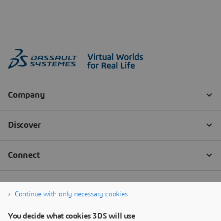
Continue with only necessary cookies
You decide what cookies 3DS will use