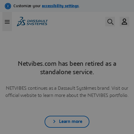
Netvibes.com has been retired as a
standalone service.
NETVIBES continues as a Dassault Systèmes brand. Visit our
official website to learn more about the NETVIBES portfolio.
Learn more