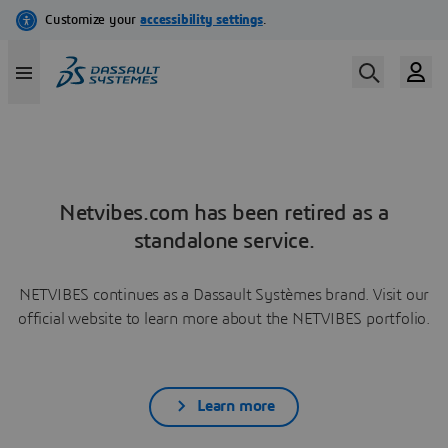
Netvibes.com has been retired as a
standalone service.
NETVIBES continues as a Dassault Systèmes brand. Visit our
official website to learn more about the NETVIBES portfolio.
Learn more