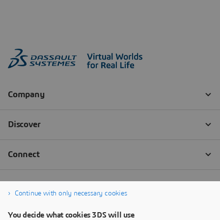
Continue with only necessary cookies
You decide what cookies 3DS will use