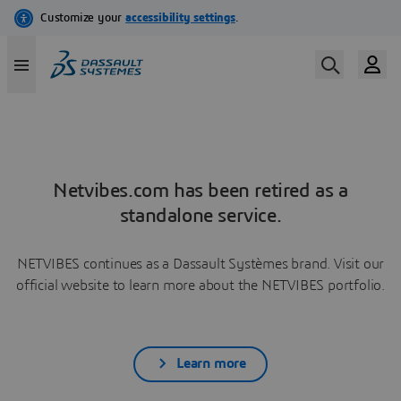
Netvibes.com has been retired as a
standalone service.
NETVIBES continues as a Dassault Systèmes brand. Visit our
official website to learn more about the NETVIBES portfolio.
Learn more