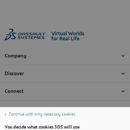
Continue with only necessary cookies
You decide what cookies 3DS will use