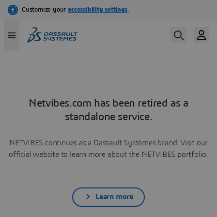
Netvibes.com has been retired as a
standalone service.
NETVIBES continues as a Dassault Systèmes brand. Visit our
official website to learn more about the NETVIBES portfolio.
Learn more