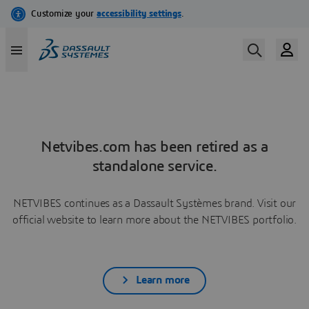
Netvibes.com has been retired as a
standalone service.
NETVIBES continues as a Dassault Systèmes brand. Visit our
official website to learn more about the NETVIBES portfolio.
Learn more