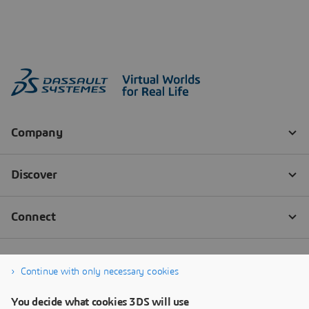
Continue with only necessary cookies
You decide what cookies 3DS will use