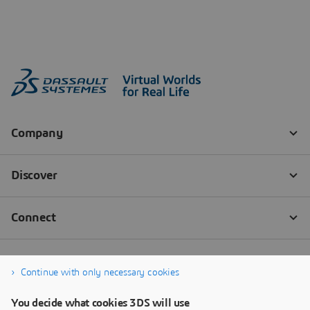
Continue with only necessary cookies
You decide what cookies 3DS will use