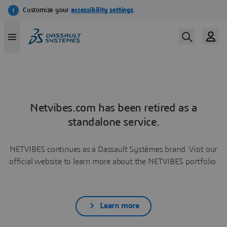
Netvibes.com has been retired as a
standalone service.
NETVIBES continues as a Dassault Systèmes brand. Visit our
official website to learn more about the NETVIBES portfolio.
Learn more