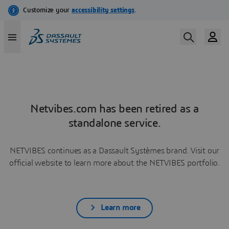
Netvibes.com has been retired as a
standalone service.
NETVIBES continues as a Dassault Systèmes brand. Visit our
official website to learn more about the NETVIBES portfolio.
Learn more