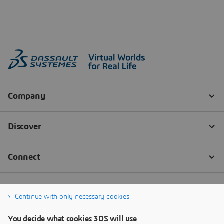
Continue with only necessary cookies
You decide what cookies 3DS will use