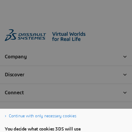
Continue with only necessary cookies
You decide what cookies 3DS will use