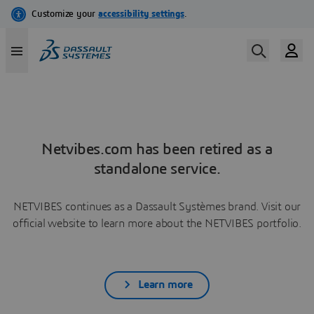
Netvibes.com has been retired as a
standalone service.
NETVIBES continues as a Dassault Systèmes brand. Visit our
official website to learn more about the NETVIBES portfolio.
Learn more