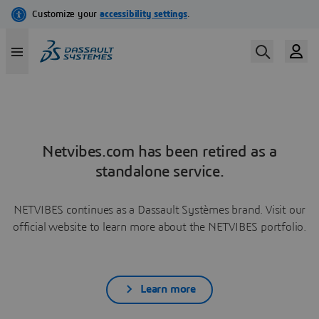
Netvibes.com has been retired as a
standalone service.
NETVIBES continues as a Dassault Systèmes brand. Visit our
official website to learn more about the NETVIBES portfolio.
Learn more