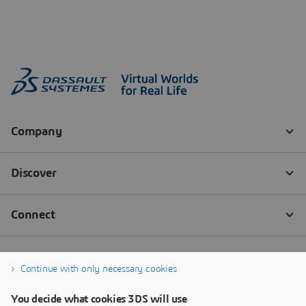
Continue with only necessary cookies
You decide what cookies 3DS will use