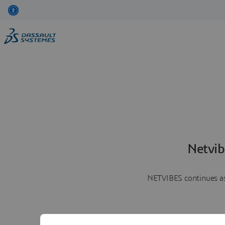
Netvib
NETVIBES continues as 