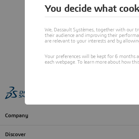
You decide what cook
We, Dassault Systèmes, together with our tr
their audience and improving their performa
are relevant to your interests and by allowi
Your preferences will be kept for 6 months 
each webpage. To learn more about how this s