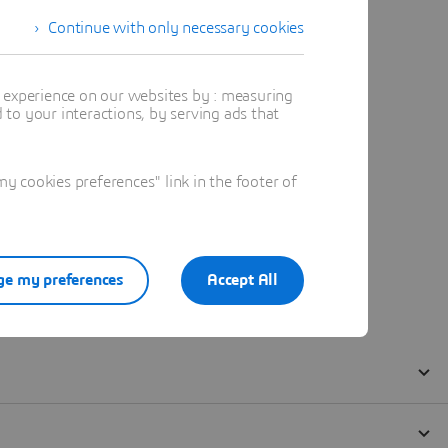
Continue with only necessary cookies
t experience on our websites by : measuring
to your interactions, by serving ads that
 cookies preferences" link in the footer of
e my preferences
Accept All