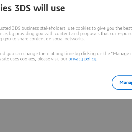
ies 3DS will use
Learn more
usted 3DS business stakeholders, use cookies to give you the bes
nce, by providing you with content and proposals that correspond 
ng you to share content on social networks.
and you can change them at any time by clicking on the "Manage my
ite uses cookies, please visit our
privacy policy
.
Manag