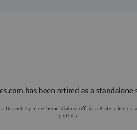
es.com has been retired as a standalone s
a Dassault Systèmes brand. Visit our official website to learn 
portfolio.