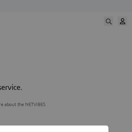
ervice.
more about the NETVIBES