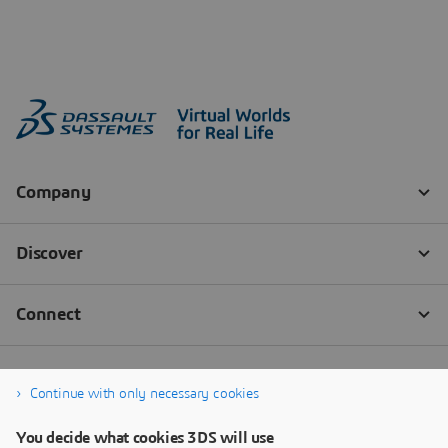
Continue with only necessary cookies
You decide what cookies 3DS will use