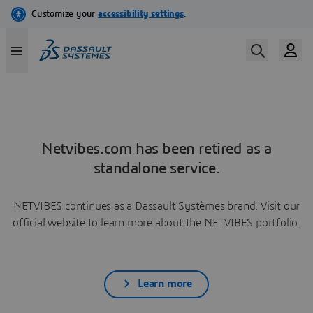
Netvibes.com has been retired as a
standalone service.
NETVIBES continues as a Dassault Systèmes brand. Visit our
official website to learn more about the NETVIBES portfolio.
Learn more