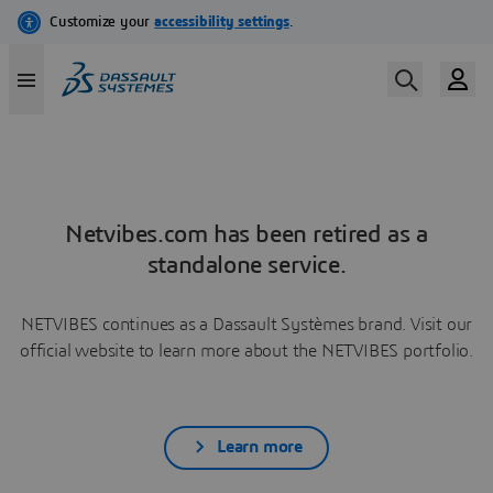
Netvibes.com has been retired as a
standalone service.
NETVIBES continues as a Dassault Systèmes brand. Visit our
official website to learn more about the NETVIBES portfolio.
Learn more