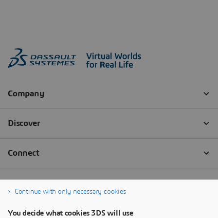
Continue with only necessary cookies
You decide what cookies 3DS will use