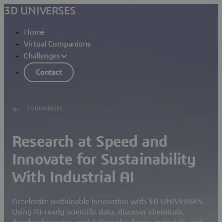
3D UNIVERSES
Home
Virtual Companions
Challenges
Contact
3D UNIVERSES
Research at Speed and
Innovate for Sustainability
With Industrial AI
Accelerate sustainable innovation with 3D UNIVERSES.
Using AI-ready scientific data, discover chemicals,