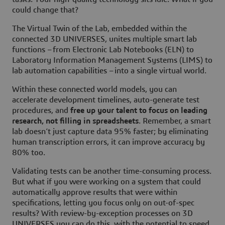
could change that?
The Virtual Twin of the Lab, embedded within the
connected 3D UNIVERSES, unites multiple smart lab
functions – from Electronic Lab Notebooks (ELN) to
Laboratory Information Management Systems (LIMS) to
lab automation capabilities – into a single virtual world.
Within these connected world models, you can
accelerate development timelines, auto-generate test
procedures, and
free up your talent to focus on leading
research, not filling in spreadsheets
. Remember, a smart
lab doesn’t just capture data 95% faster; by eliminating
human transcription errors, it can improve accuracy by
80% too.
Validating tests can be another time-consuming process.
But what if you were working on a system that could
automatically approve results that were within
specifications, letting you focus only on out-of-spec
results? With review-by-exception processes on 3D
UNIVERSES you can do this, with the potential to speed