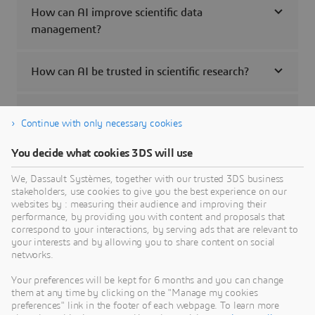
How can AI improve scientific data
management?
How can AI be trusted in scientific research?
Are 3D UNIVERSES accessible to companies
Continue with only necessary cookies
not currently using Dassault Systèmes
technology?
You decide what cookies 3DS will use
We, Dassault Systèmes, together with our trusted 3DS business
How can I learn more about 3D UNIVERSES?
stakeholders, use cookies to give you the best experience on our
websites by : measuring their audience and improving their
performance, by providing you with content and proposals that
correspond to your interactions, by serving ads that are relevant to
How can I get started with 3D UNIVERSES?
your interests and by allowing you to share content on social
networks.
What skillsets do I need to create or interact
Your preferences will be kept for 6 months and you can change
with content in 3D UNIVERSES?
them at any time by clicking on the "Manage my cookies
preferences" link in the footer of each webpage. To learn more