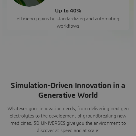
Up to 40%
efficiency gains by standardizing and automating
workflows
Simulation-Driven Innovation in a
Generative World
Whatever your innovation needs, from delivering next-gen
electrolytes to the development of groundbreaking new
medicines, 3D UNIVERSES give you the environment to
discover at speed and at scale: