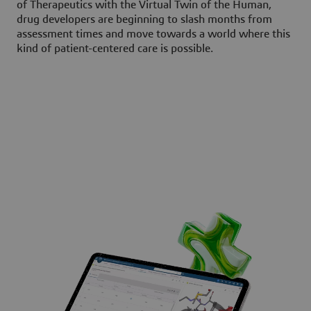
of Therapeutics with the Virtual Twin of the Human,
drug developers are beginning to slash months from
assessment times and move towards a world where this
kind of patient-centered care is possible.