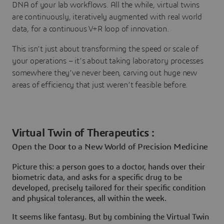
DNA of your lab workflows. All the while, virtual twins
are continuously, iteratively augmented with real world
data, for a continuous V+R loop of innovation.
This isn’t just about transforming the speed or scale of
your operations – it’s about taking laboratory processes
somewhere they’ve never been, carving out huge new
areas of efficiency that just weren’t feasible before.
Virtual Twin of Therapeutics :
Open the Door to a New World of Precision Medicine
Picture this: a person goes to a doctor, hands over their
biometric data, and asks for a specific drug to be
developed, precisely tailored for their specific condition
and physical tolerances, all within the week.
It seems like fantasy. But by combining the Virtual Twin