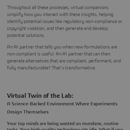
Throughout all these processes, virtual companions
simplify how you interact with these insights, helping
identify potential issues like regulatory non-compliance or
copyright violation, and then generate and develop
potential solutions.
An AI partner that tells you when new formulations are
non-compliant is useful. An AI partner that can then
generate alternatives that are compliant, performant, and
fully manufacturable? That’s transformative.
Virtual Twin of the Lab:
A Science-Backed Environment Where Experiments
Design Themselves
Your top minds are being wasted on mundane, routine
tasks. Your high-quality technology sits idle. What if you