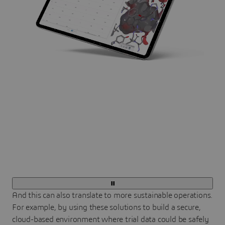
And this can also translate to more sustainable operations.
For example, by using these solutions to build a secure,
cloud-based environment where trial data could be safely