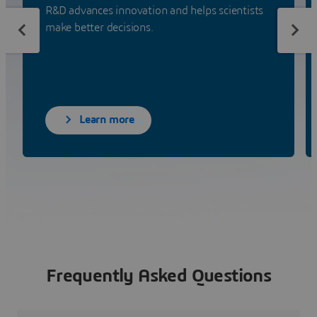
R&D advances innovation and helps scientists
make better decisions.
Learn more
Frequently Asked Questions