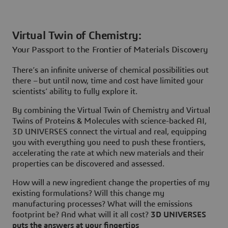
Virtual Twin of Chemistry:
Your Passport to the Frontier of Materials Discovery
There’s an infinite universe of chemical possibilities out
there – but until now, time and cost have limited your
scientists’ ability to fully explore it.
By combining the Virtual Twin of Chemistry and Virtual
Twins of Proteins & Molecules with science-backed AI,
3D UNIVERSES connect the virtual and real, equipping
you with everything you need to push these frontiers,
accelerating the rate at which new materials and their
properties can be discovered and assessed.
How will a new ingredient change the properties of my
existing formulations? Will this change my
manufacturing processes? What will the emissions
footprint be? And what will it all cost?
3D UNIVERSES
puts the answers at your fingertips