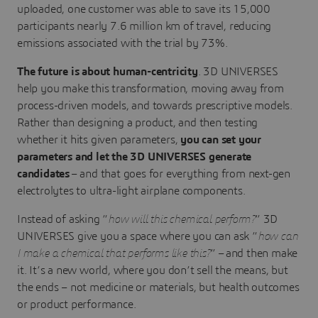
uploaded, one customer was able to save its 15,000
participants nearly 7.6 million km of travel, reducing
emissions associated with the trial by 73%.
The future is about human-centricity
. 3D UNIVERSES
help you make this transformation, moving away from
process-driven models, and towards prescriptive models.
Rather than designing a product, and then testing
whether it hits given parameters,
you can set your
parameters and let the 3D UNIVERSES generate
candidates
– and that goes for everything from next-gen
electrolytes to ultra-light airplane components.
Instead of asking “
how will this chemical perform?
” 3D
UNIVERSES give you a space where you can ask “
how can
I make a chemical that performs like this?
” – and then make
it. It’s a new world, where you don’t sell the means, but
the ends – not medicine or materials, but health outcomes
or product performance.