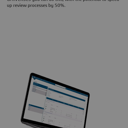
up review processes by 50%.