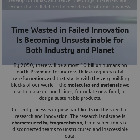
develop formulas, and deliver the drugs, materials, and
recipes that will define the next decade of your business.
Time Wasted in Failed Innovation
Is Becoming Unsustainable for
Both Industry and Planet
By 2050, there will be almost 10 billion humans on
earth. Providing for more with less requires total
transformation, and that starts with the very building
blocks of our world – the
molecules and materials
we
use to make our medicines, formulate new food, or
design sustainable products.
Current processes impose hard limits on the speed of
research and innovation. The research landscape is
characterized by fragmentation
, from siloed tools to
disconnected teams to unstructured and inaccessible
data.