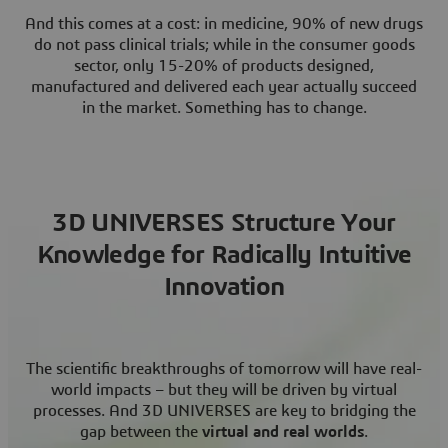
And this comes at a cost: in medicine, 90% of new drugs
do not pass clinical trials; while in the consumer goods
sector, only 15-20% of products designed,
manufactured and delivered each year actually succeed
in the market. Something has to change.
3D UNIVERSES Structure Your
Knowledge for Radically Intuitive
Innovation
The scientific breakthroughs of tomorrow will have real-
world impacts – but they will be driven by virtual
processes. And 3D UNIVERSES are key to bridging the
gap between the
virtual and real worlds
.