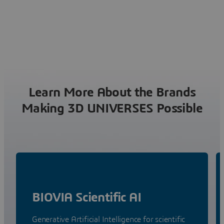
Learn More About the Brands
Making 3D UNIVERSES Possible
BIOVIA Scientific AI
Generative Artificial Intelligence for scientific