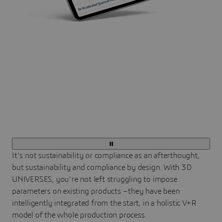
It’s not sustainability or compliance as an afterthought,
but sustainability and compliance by design. With 3D
UNIVERSES, you’re not left struggling to impose
parameters on existing products – they have been
intelligently integrated from the start, in a holistic V+R
model of the whole production process.