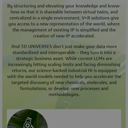
By structuring and elevating your knowledge and know-
how so that it is shareable between virtual twins, and
centralized in a single environment, V+R solutions give
you access to a new representation of the world, where
the management of existing IP is simplified and the
creation of new IP accelerated.
And 3D UNIVERSES don’t just make your data more
standardized and interoperable – they turn it into a
strategic business asset. While current LLMs are
increasingly hitting scaling limits and facing diminishing
returns, our science-backed industrial AI is equipped
with the world models needed to help you accelerate the
targeted discovery of new chemicals, molecules, and
formulations, or develop new processes and
methodologies.