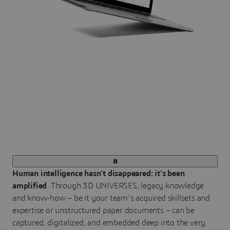
Human intelligence hasn’t disappeared: it’s been
amplified
. Through 3D UNIVERSES, legacy knowledge
and know-how – be it your team’s acquired skillsets and
expertise or unstructured paper documents – can be
captured, digitalized, and embedded deep into the very