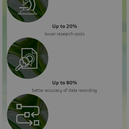
Up to 20%
lower research costs
Up to 80%
better accuracy of data recording