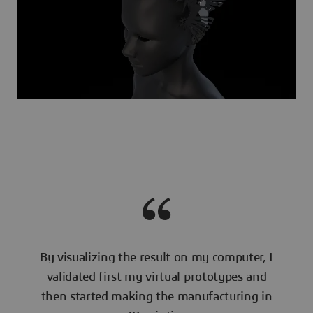
By visualizing the result on my computer, I
validated first my virtual prototypes and
then started making the manufacturing in