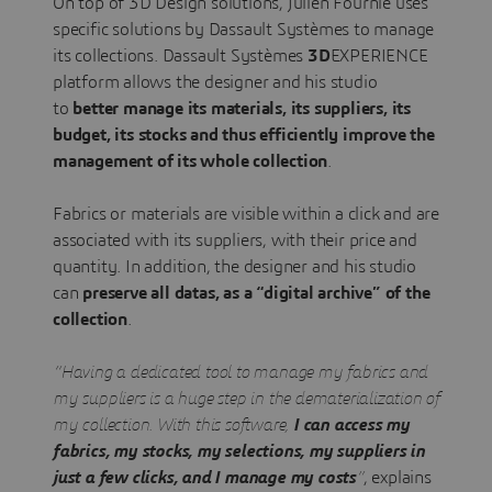
On top of 3D Design solutions, Julien Fournié uses
specific solutions by Dassault Systèmes to manage
its collections. Dassault Systèmes
3D
EXPERIENCE
platform allows the designer and his studio
to
better manage its materials, its suppliers, its
budget, its stocks and thus efficiently improve the
management of its whole collection
.
Fabrics or materials are visible within a click and are
associated with its suppliers, with their price and
quantity. In addition, the designer and his studio
can
preserve all datas, as a “digital archive” of the
collection
.
“Having a dedicated tool to manage my fabrics and
my suppliers is a huge step in the dematerialization of
my collection. With this software,
I can access my
fabrics, my stocks, my selections, my suppliers in
just a few clicks, and I manage my costs
”
, explains