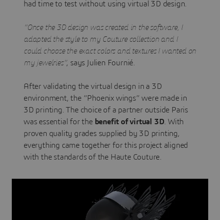
had time to test without using virtual 3D design.
“Once the 3D design was created in the software, I
adapted the style to my Couture collection and I
could choose the exact colors and textures I wanted on
my jewelries”
, says Julien Fournié.
After validating the virtual design in a 3D
environment, the “Phoenix wings” were made in
3D printing. The choice of a partner outside Paris
was essential for the
benefit of virtual 3D
. With
proven quality grades supplied by 3D printing,
everything came together for this project aligned
with the standards of the Haute Couture.