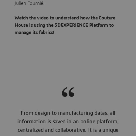
Julien Fournié.
Watch the video to understand how the Couture
House is using the 3DEXPERIENCE Platform to
manage its fabrics!
From design to manufacturing datas, all
information is saved in an online platform,
centralized and collaborative. It is a unique