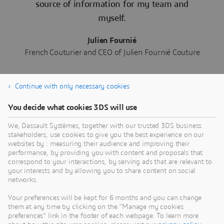
source of information for my team and
myself.
Julien Fournié
French Couturier and CEO of Julien Fournié Couture
Continue with only necessary cookies
You decide what cookies 3DS will use
We, Dassault Systèmes, together with our trusted 3DS business
Read More about the Home &
stakeholders, use cookies to give you the best experience on our
Lifestyle Industry
websites by : measuring their audience and improving their
performance, by providing you with content and proposals that
correspond to your interactions, by serving ads that are relevant to
your interests and by allowing you to share content on social
networks.
Your preferences will be kept for 6 months and you can change
them at any time by clicking on the "Manage my cookies
preferences" link in the footer of each webpage. To learn more