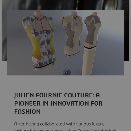
JULIEN FOURNIE COUTURE: A
PIONEER IN INNOVATION FOR
FASHION
After having collaborated with various luxury
fashion houses for years, Julien Fournié established