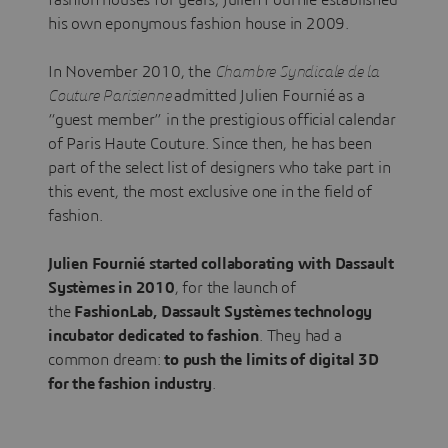
his own eponymous fashion house in 2009.
In November 2010, the
Chambre Syndicale de la
Couture Parisienne
admitted Julien Fournié as a
“guest member” in the prestigious official calendar
of Paris Haute Couture. Since then, he has been
part of the select list of designers who take part in
this event, the most exclusive one in the field of
fashion.
Julien Fournié started collaborating with Dassault
Systèmes in 2010
, for the launch of
the
FashionLab, Dassault Systèmes technology
incubator dedicated to fashion
. They had a
common dream:
to push the limits of digital 3D
for the fashion industry
.