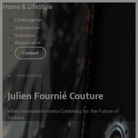
Home & Lifestyle
Challenges
Segments
Solutions
Resources
Contact
Home & Lifestyle
Julien Fournié Couture
When Innovation meets Creativity for the Future of
Fashion