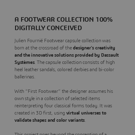
A FOOTWEAR COLLECTION 100%
DIGITALLY CONCEIVED
Julien Fournié Footwear capsule collection was
born at the crossroad of the
designer’s creativity
and the innovative solutions provided by Dassault
Systèmes
. The capsule collection consists of high
heel leather sandals, colored derbies and bi-color
ballerinas.
With “First Footwear” the designer assumes his
own style in a collection of selected items
reinterpreting four classical forms today. It was
created in 3D first, using
virtual universes to
validate shapes and color variants
.
This project goes beyond the conception of a