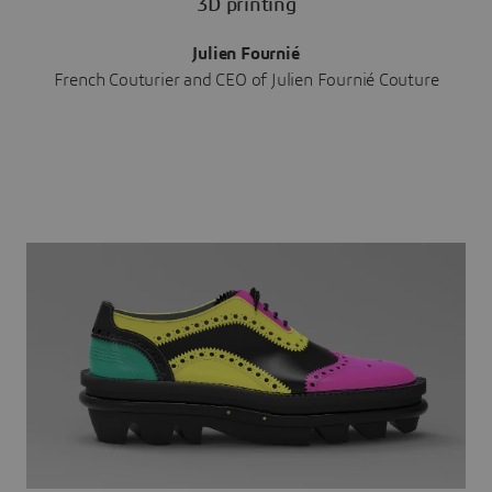
3D printing
Julien Fournié
French Couturier and CEO of Julien Fournié Couture