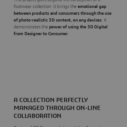
footwear collection: it brings the
emotional gap
between products and consumers through the use
of photo-realistic 3D content, on any devices
. It
demonstrates the
power of using the 3D Digital
from Designer to Consumer
.
A COLLECTION PERFECTLY
MANAGED THROUGH ON-LINE
COLLABORATION