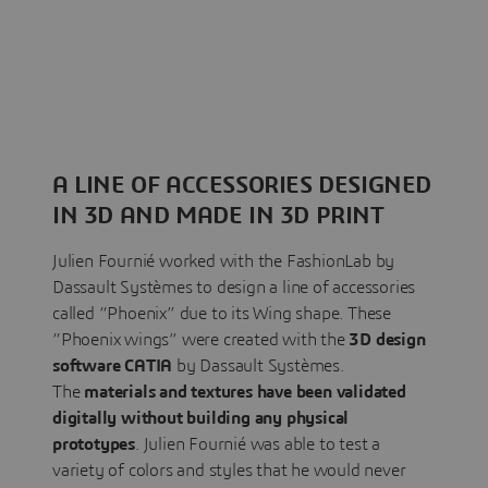
A LINE OF ACCESSORIES DESIGNED
IN 3D AND MADE IN 3D PRINT
Julien Fournié worked with the FashionLab by
Dassault Systèmes to design a line of accessories
called “Phoenix” due to its Wing shape. These
“Phoenix wings” were created with the
3D design
software CATIA
by Dassault Systèmes.
The
materials and textures have been validated
digitally without building any physical
prototypes
. Julien Fournié was able to test a
variety of colors and styles that he would never