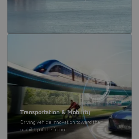
Transportation & Mobility
Driving vehicle innovation toward the
mobility of the future