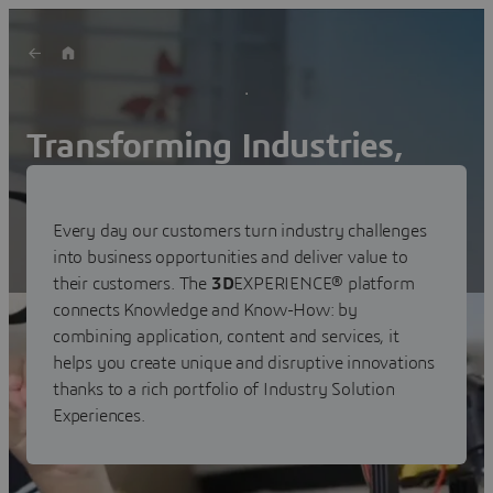
Transforming Industries,
Markets and Customer
Experiences
Every day our customers turn industry challenges
into business opportunities and deliver value to
their customers. The
3D
EXPERIENCE® platform
connects Knowledge and Know-How: by
combining application, content and services, it
helps you create unique and disruptive innovations
thanks to a rich portfolio of Industry Solution
Experiences.