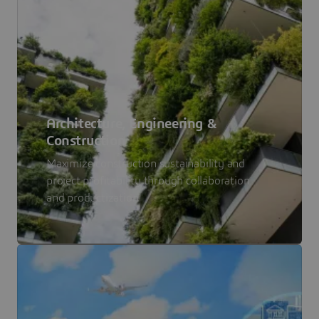
Architecture, Engineering &
Construction
Maximize construction sustainability and
project profitability through collaboration
and productization