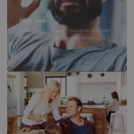
High-Tech
Simplify and accelerate innovation to create
more valuable consumer experiences.