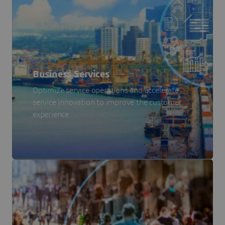
Business Services
Optimize service operations and accelerate
service innovation to improve the customer
experience.