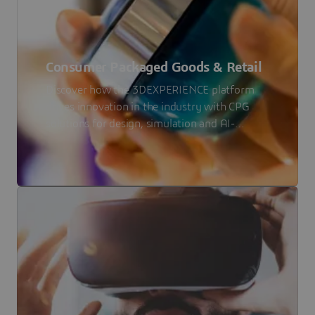
Consumer Packaged Goods & Retail
Discover how the 3DEXPERIENCE platform
drives innovation in the industry with CPG
solutions for design, simulation and AI-
driven forecasting.