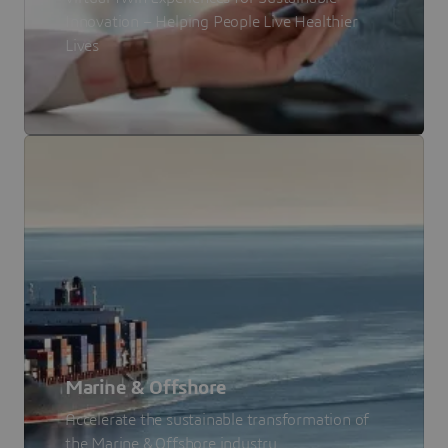
Innovation – Helping People Live Healthier
Lives
Marine & Offshore
Accelerate the sustainable transformation of
the Marine & Offshore industry.