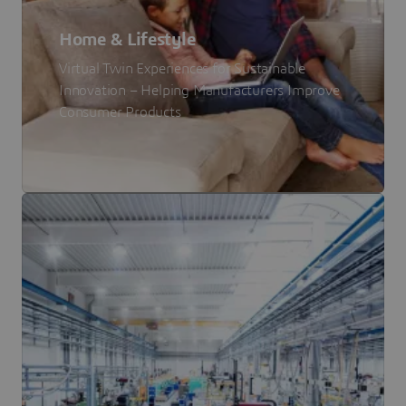
Home & Lifestyle
Virtual Twin Experiences for Sustainable
Innovation – Helping Manufacturers Improve
Consumer Products