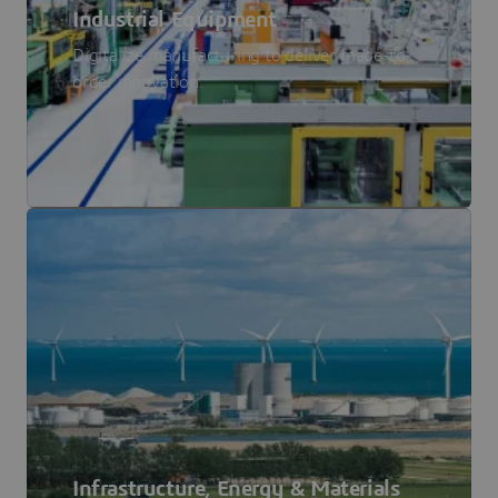
Industrial Equipment
Digitalize manufacturing to deliver made-to-
order innovation.
Infrastructure, Energy & Materials