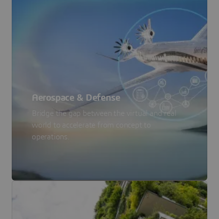
Aerospace & Defense
Bridge the gap between the virtual and real
world to accelerate from concept to
operations.