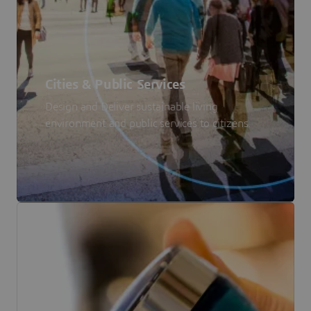
Cities & Public Services
Design and Deliver sustainable living
environment and public services to citizens.