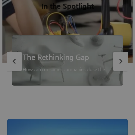
In the Spotlight
The Rethinking Gap
How can consumer companies close the
gap between ambition and execution? We
asked 500+ decision-makers from
consumer goods companies in a new report
with Forrester Consulting.