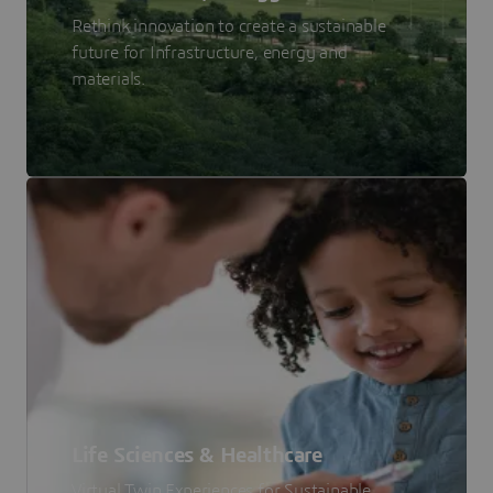
Rethink innovation to create a sustainable
future for Infrastructure, energy and
materials.
Life Sciences & Healthcare
Virtual Twin Experiences for Sustainable