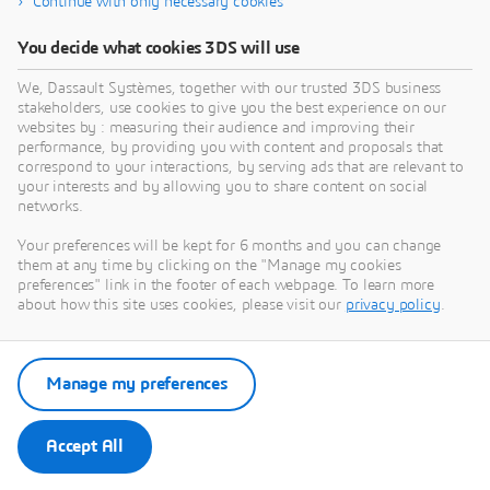
Continue with only necessary cookies
You decide what cookies 3DS will use
We, Dassault Systèmes, together with our trusted 3DS business
stakeholders, use cookies to give you the best experience on our
websites by : measuring their audience and improving their
performance, by providing you with content and proposals that
correspond to your interactions, by serving ads that are relevant to
your interests and by allowing you to share content on social
networks.
Your preferences will be kept for 6 months and you can change
them at any time by clicking on the "Manage my cookies
preferences" link in the footer of each webpage. To learn more
about how this site uses cookies, please visit our
privacy policy
.
Manage my preferences
Accept All