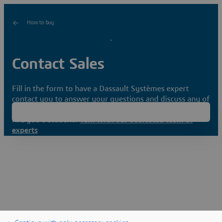
How to buy
Contact Sales
Fill in the form to have a Dassault Systèmes expert
contact you to answer your questions and discuss any of
your needs.
Are you a student?
Talk with our dedicated team of
experts