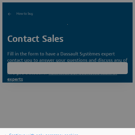
How to buy
Contact Sales
Fill in the form to have a Dassault Systèmes expert
contact you to answer your questions and discuss any of
your needs.
Are you a student?
Talk with our dedicated team of
experts