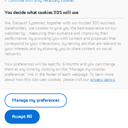
Continue with only necessary cookies
You decide what cookies 3DS will use
We, Dassault Systèmes, together with our trusted 3DS business
stakeholders, use cookies to give you the best experience on our
websites by : measuring their audience and improving their
performance, by providing you with content and proposals that
correspond to your interactions, by serving ads that are relevant to
your interests and by allowing you to share content on social
networks.
Your preferences will be kept for 6 months and you can change
them at any time by clicking on the "Manage my cookies
preferences" link in the footer of each webpage. To learn more
about how this site uses cookies, please visit our
privacy policy
.
Manage my preferences
Accept All