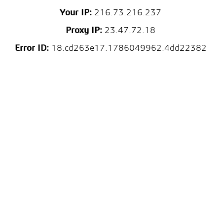
Your IP:
216.73.216.237
Proxy IP:
23.47.72.18
Error ID:
18.cd263e17.1786049962.4dd22382