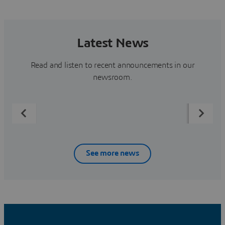
Latest News
Read and listen to recent announcements in our
newsroom.
See more news