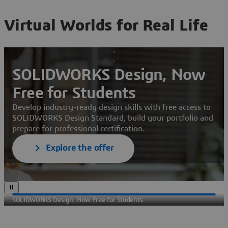
Virtual Worlds for Real Life
SOLIDWORKS Design, Now
Free for Students
Develop industry-ready design skills with free access to
SOLIDWORKS Design Standard, build your portfolio and
prepare for professional certification.
Explore the offer
SOLIDWORKS Design, Now Free for Students
Sec