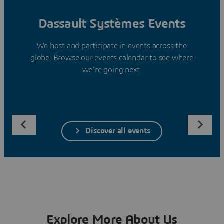
Dassault Systèmes Events
We host and participate in events across the
globe. Browse our events calendar to see where
we’re going next.
Discover all events
Explore More About Us