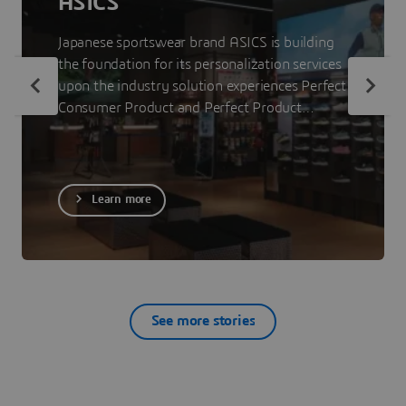
ASICS
Japanese sportswear brand ASICS is building
the foundation for its personalization services
upon the industry solution experiences Perfect
Consumer Product and Perfect Product
Staging. The 3DEXPERIENCE platform on the
cloud allows ASICS to showcase less visible
parts of its products to consumers so that
they can make informed purchase decisions.
Learn more
See more stories