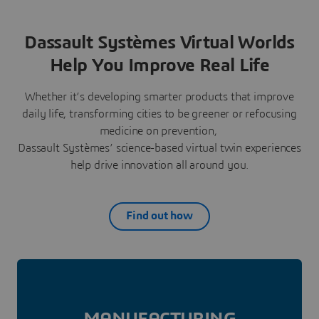
Dassault Systèmes Virtual Worlds
Help You Improve Real Life
Whether it’s developing smarter products that improve
daily life, transforming cities to be greener or refocusing
medicine on prevention,
Dassault Systèmes’ science-based virtual twin experiences
help drive innovation all around you.
Find out how
MANUFAC­TURING