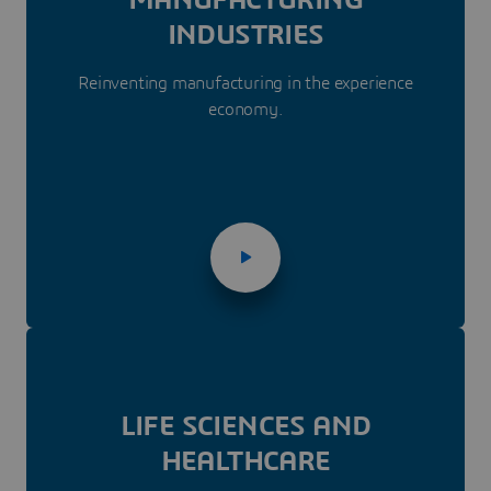
INDUSTRIES
Reinventing manufacturing in the experience
economy.
LIFE SCIENCES AND
HEALTHCARE