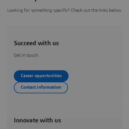
Looking for something specific? Check out the links below.
Succeed with us
Get in touch.
Career opportunities
Contact information
Innovate with us