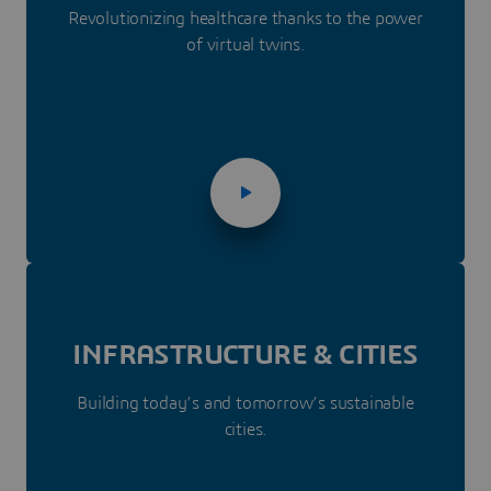
Revolutionizing healthcare thanks to the power
of virtual twins.
INFRASTRUC­­TURE & CITIES
Building today’s and tomorrow’s sustainable
cities.