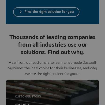
Find the right solution for you
Thousands of leading companies
from all industries use our
solutions. Find out why.
Hear from our customers to learn what made Dassault
Systèmes the ideal choice for their businesses, and why
we are the right partner for yours.
CUSTOMER STORY