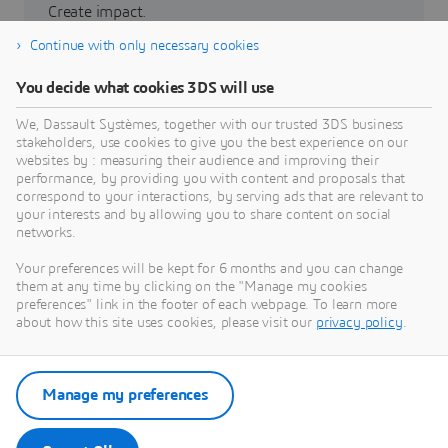
Create impact.
Continue with only necessary cookies
Partners
You decide what cookies 3DS will use
3DEXPERIENCE Lab
We, Dassault Systèmes, together with our trusted 3DS business
stakeholders, use cookies to give you the best experience on our
websites by : measuring their audience and improving their
performance, by providing you with content and proposals that
correspond to your interactions, by serving ads that are relevant to
your interests and by allowing you to share content on social
networks.
Grow with us
Your preferences will be kept for 6 months and you can change
Build a sustainable future.
them at any time by clicking on the "Manage my cookies
preferences" link in the footer of each webpage. To learn more
about how this site uses cookies, please visit our
privacy policy
.
Investor relations
La Fondation
Manage my preferences