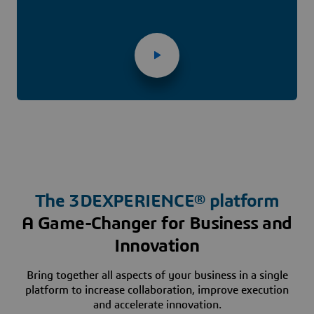
The
3D
EXPERIENCE® platform
A Game-Changer for Business and
Innovation
Bring together all aspects of your business in a single
platform to increase collaboration, improve execution
and accelerate innovation.