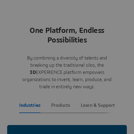
One Platform, Endless
Possibilities
By combining a diversity of talents and
breaking up the traditional silos, the
3D
EXPERIENCE platform empowers
organizations to invent, learn, produce, and
trade in entirely new ways.
Industries
Products
Learn & Support