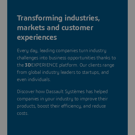
Transforming industries,
markets and customer
experiences
Every day, leading companies turn industry
challenges into business opportunities thanks to
the
3D
EXPERIENCE platform. Our clients range
from global industry leaders to startups, and
even individuals.
Discover how Dassault Systèmes has helped
companies in your industry to improve their
products, boost their efficiency, and reduce
costs.