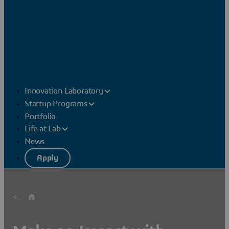
Innovation Laboratory
Startup Programs
Portfolio
Life at Lab
News
Apply