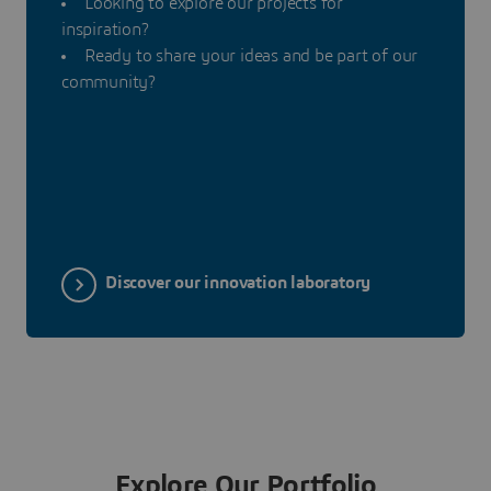
Looking to explore our projects for
inspiration?
Ready to share your ideas and be part of our
community?
Discover our innovation laboratory
Explore Our Portfolio