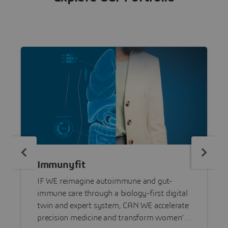
Immunyfit
IF WE reimagine autoimmune and gut-
immune care through a biology-first digital
twin and expert system, CAN WE accelerate
precision medicine and transform women’s