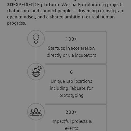
3D
EXPERIENCE platform. We spark exploratory projects
that inspire and connect people — driven by curiosity, an
open mindset, and a shared ambition for real human
progress.
100+
Startups in acceleration
directly or via incubators
6
Unique Lab locations
including FabLabs for
prototyping
200+
Impactful projects &
events