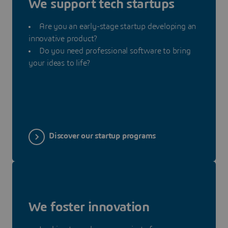
We support tech startups
Are you an early-stage startup developing an
innovative product?
Do you need professional software to bring
your ideas to life?
Discover our startup programs
We foster innovation