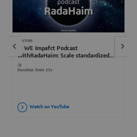
YOUTUBE
IF WE Impafct Podcast
withRadaHaim: Scale standardized
human organoids, redefine drug
discovery
Duration 3min 25s
Watch on YouTube