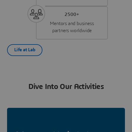
2500+
Mentors and business
partners worldwide
Life at Lab
Dive Into Our Activities