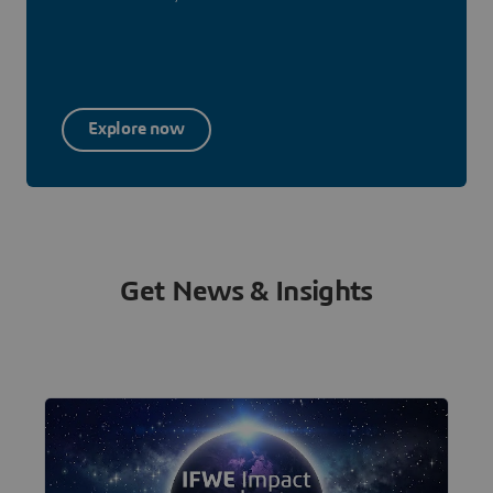
Explore now
Get News & Insights