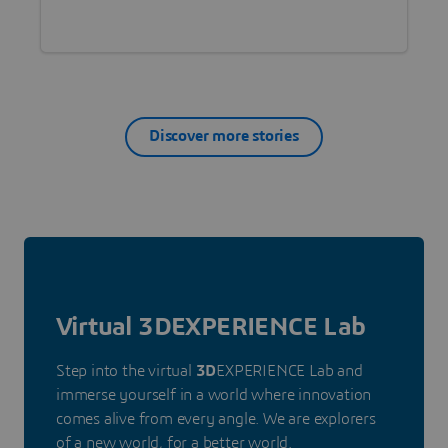
health worldwide?
Discover more stories
Virtual 3DEXPERIENCE Lab
Step into the virtual
3D
EXPERIENCE Lab and
immerse yourself in a world where innovation
comes alive from every angle. We are explorers
of a new world, for a better world.