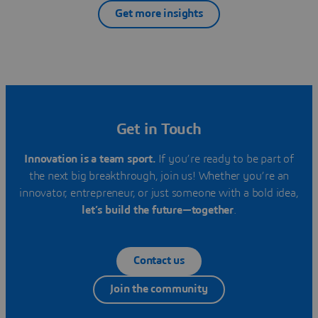
Get more insights
Get in Touch
Innovation is a team sport.
If you’re ready to be part of
the next big breakthrough, join us! Whether you’re an
innovator, entrepreneur, or just someone with a bold idea,
let’s build the future—together
.
Contact us
Join the community