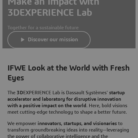
Make an Impact with
3DEXPERIENCE Lab
Together for a sustainable future
Discover our mission
IFWE Look at the World with Fresh
Eyes
The
3D
EXPERIENCE Lab is Dassault Systèmes'
startup
accelerator and laboratory for disruptive innovation
with a positive impact on the world
. Here, bold visions
meet cutting-edge technology to shape a better future.
We empower
innovators, startups, and visionaries
to
transform groundbreaking ideas into reality—leveraging
the power of collaborative intelligence and the